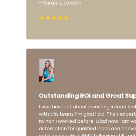
– Sarah J., London
Outstanding ROI and Great Su
I was hesitant about investing in lead lea
with this team, I’m glad I did. Their expert
to non I worked before. Glad now I am wo
automation for qualified leads and conve
outstanding. With 1640 following still I g