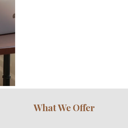
What We Offer