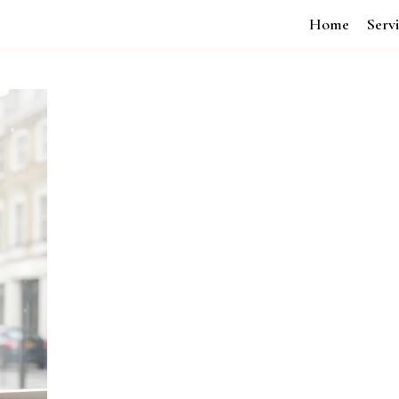
Home
Serv
Transform Your Business with Br