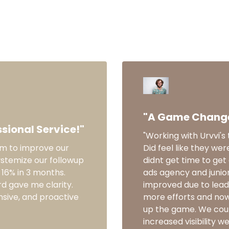
What others are saying
"A Game Changer
sional Service!"
"Working with Urvvi'
am to improve our
Did feel like they wer
ystemize our followup
didnt get time to get
16% in 3 months.
ads agency and junio
d gave me clarity.
improved due to lead 
nsive, and proactive
more efforts and now 
up the game. We coul
increased visibility w