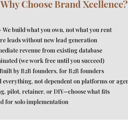
Why Choose Brand Xcellence?
- We build what you own, not what you rent
re leads without new lead generation
ediate revenue from existing database
minated (we work free until you succeed)
Built by B2B founders, for B2B founders
l everything, not dependent on platforms or age
g, pilot, retainer, or DIY—choose what fits
d for solo implementation