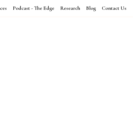
ices
Podcast - The Edge
Research
Blog
Contact Us
and Xcellence's Revenue Systems