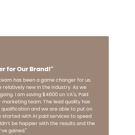
 for Our Brand!"
s team has been a game changer for us.
e relatively new in the industry. As we
 going. I am saving $4600 on VA's, Paid
r marketing team. The lead quality has
qualification and we are able to put on
started with AI paid services to speed
dn’t be happier with the results and the
e’ve gained."