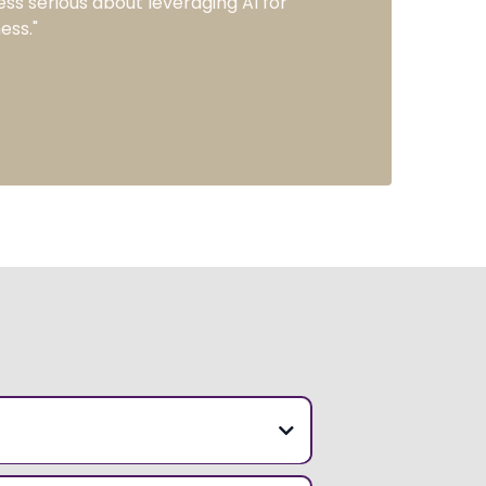
ess serious about leveraging AI for
ess."