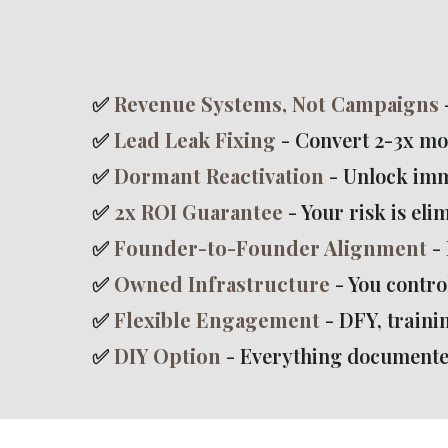
✅
Revenue Systems, Not Campaigns
✅
Lead Leak Fixing
- Convert 2-3x mo
✅
Dormant Reactivation
- Unlock imm
✅
2x ROI Guarantee
- Your risk is eli
✅
Founder-to-Founder Alignment
- 
✅
Owned Infrastructure
- You contro
✅
Flexible Engagement
- DFY, trainin
✅
DIY Option
- Everything documente