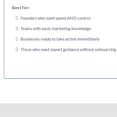
Best For:
Founders who want speed AND control
Teams with basic marketing knowledge
Businesses ready to take action immediately
Those who want expert guidance without outsourcing