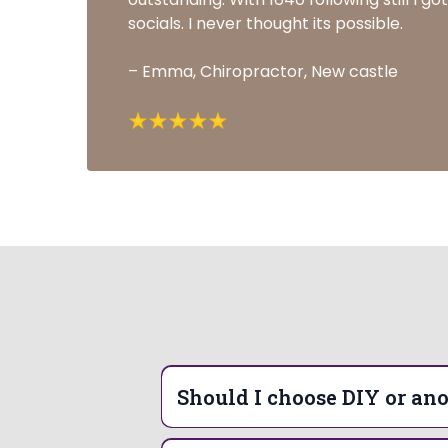
socials. I never thought its possible.
– Emma, Chiropractor, New castle
Should I choose DIY or ano