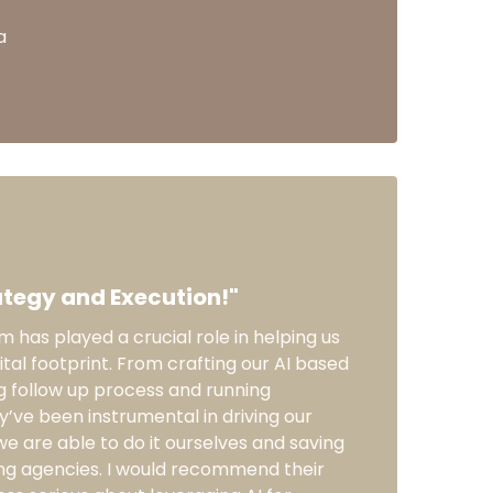
a
tegy and Execution!"
 has played a crucial role in helping us
ital footprint. From crafting our AI based
g follow up process and running
ey’ve been instrumental in driving our
we are able to do it ourselves and saving
ng agencies. I would recommend their