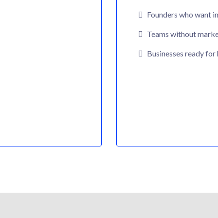
Founders who want i
Teams without market
Businesses ready for