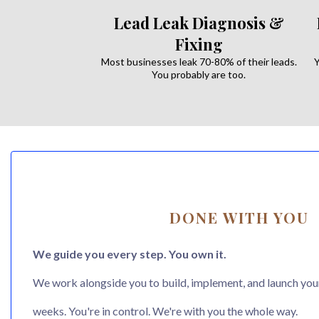
Lead Leak Diagnosis &
Fixing
Most businesses leak 70-80% of their leads.
Y
You probably are too.
DONE WITH YOU
We guide you every step. You own it.
We work alongside you to build, implement, and launch you
weeks. You're in control. We're with you the whole way.