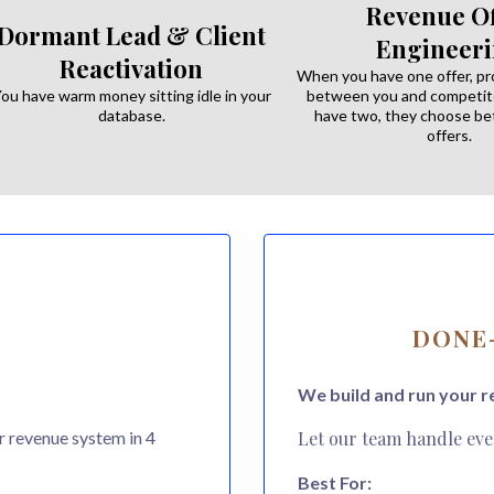
Revenue Of
Dormant Lead & Client
Engineer
Reactivation
When you have one offer, p
ou have warm money sitting idle in your
between you and competit
database.
have two, they choose 
offers.
DONE-
We build and run your r
r revenue system in 4
Let our team handle eve
Best For: