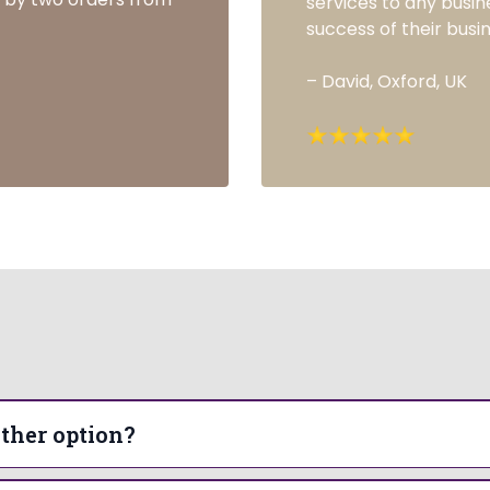
services to any busin
success of their busin
– David, Oxford, UK
Frequently Asked Questions
ther option?