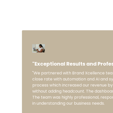
"Exceptional Results and Profes
"We partnered with Brand Xcellence te
close rate with automation and AI and s
process which increased our revenue by 
without adding headcount. The dashboar
The team was highly professional, respo
in understanding our business needs.