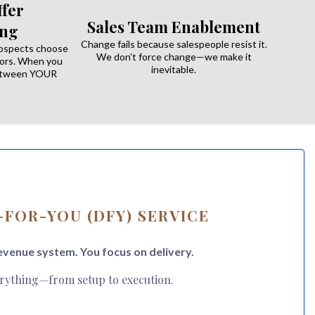
fer
Sales Team Enablement
ing
Change fails because salespeople resist it.
rospects choose
We don't force change—we make it
ors. When you
inevitable.
between YOUR
FOR-YOU (DFY) SERVICE
evenue system. You focus on delivery.
rything—from setup to execution.