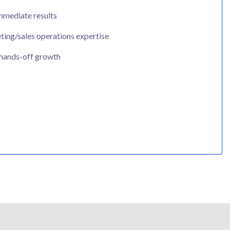
mmediate results
ing/sales operations expertise
 hands-off growth