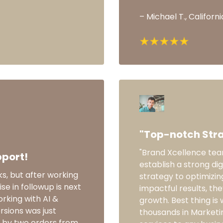
– Michael T., Californi
"Top-notch Stra
"Brand Xcellence team
pport!
establish a strong dig
ks, but after working
strategy to optimizin
ise in followup is next
impactful results, th
rking with AI &
growth. Best thing is 
rsions was just
thousands in Marketi
ot by two orders from