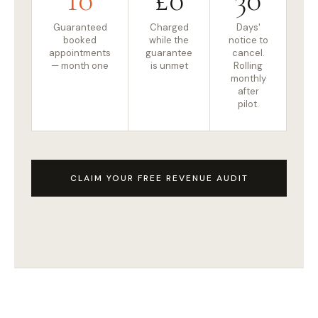
Guaranteed
Charged
Days'
booked
while the
notice to
appointments
guarantee
cancel.
— month one
is unmet
Rolling
monthly
after
pilot.
CLAIM YOUR FREE REVENUE AUDIT