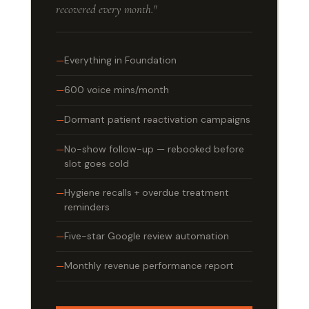
recovered every month."
Everything in Foundation
600 voice mins/month
Dormant patient reactivation campaigns
No-show follow-up — rebooked before
slot goes cold
Hygiene recalls + overdue treatment
reminders
Five-star Google review automation
Monthly revenue performance report