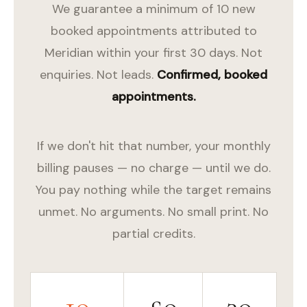
We guarantee a minimum of 10 new
booked appointments attributed to
Meridian within your first 30 days. Not
enquiries. Not leads.
Confirmed, booked
appointments.
If we don't hit that number, your monthly
billing pauses — no charge — until we do.
You pay nothing while the target remains
unmet. No arguments. No small print. No
partial credits.
10
£0
30