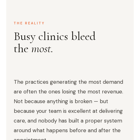
THE REALITY
Busy clinics bleed
the
most.
The practices generating the most demand
are often the ones losing the most revenue.
Not because anything is broken — but
because your team is excellent at delivering
care, and nobody has built a proper system
around what happens before and after the
appointment.