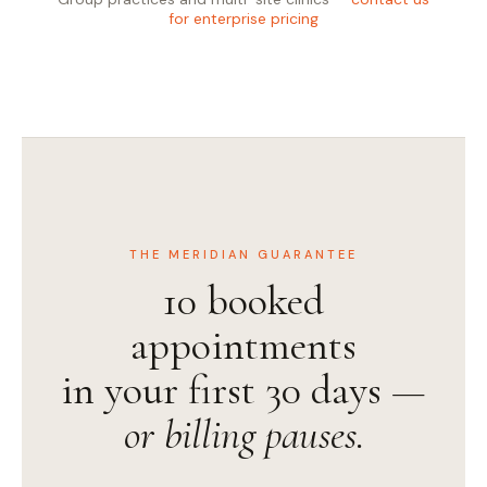
for enterprise pricing
THE MERIDIAN GUARANTEE
10 booked
appointments
in your first 30 days —
or billing pauses.