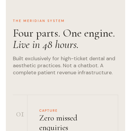
THE MERIDIAN SYSTEM
Four parts. One engine.
Live in 48 hours.
Built exclusively for high-ticket dental and
aesthetic practices. Not a chatbot. A
complete patient revenue infrastructure.
01
CAPTURE
Zero missed
enquiries