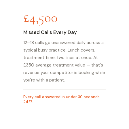
£4,500
Missed Calls Every Day
12–18 calls go unanswered daily across a
typical busy practice. Lunch covers,
treatment time, two lines at once. At
£350 average treatment value — that's
revenue your competitor is booking while
you're with a patient.
Every call answered in under 30 seconds —
24/7.