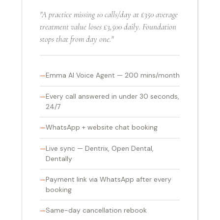
"A practice missing 10 calls/day at £350 average
treatment value loses £3,500 daily. Foundation
stops that from day one."
Emma AI Voice Agent — 200 mins/month
Every call answered in under 30 seconds,
24/7
WhatsApp + website chat booking
Live sync — Dentrix, Open Dental,
Dentally
Payment link via WhatsApp after every
booking
Same-day cancellation rebook