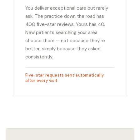
You deliver exceptional care but rarely
ask. The practice down the road has
400 five-star reviews. Yours has 40.
New patients searching your area
choose them — not because they're
better, simply because they asked
consistently.
Five-star requests sent automatically
after every visit.