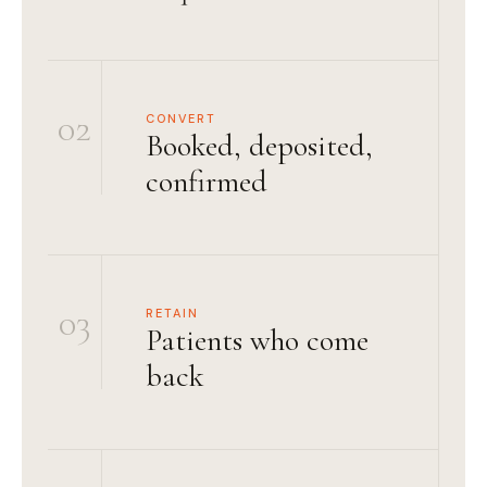
02
CONVERT
Booked, deposited,
confirmed
03
RETAIN
Patients who come
back