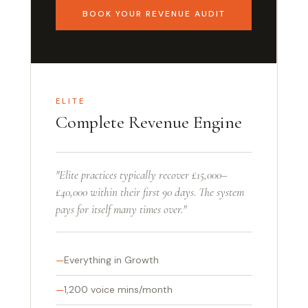
BOOK YOUR REVENUE AUDIT
ELITE
Complete Revenue Engine
"Elite practices typically recover £15,000–
£40,000 within their first 90 days. The system
pays for itself many times over."
Everything in Growth
1,200 voice mins/month