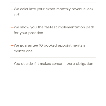
We calculate your exact monthly revenue leak
in £
We show you the fastest implementation path
for your practice
We guarantee 10 booked appointments in
month one
You decide if it makes sense — zero obligation