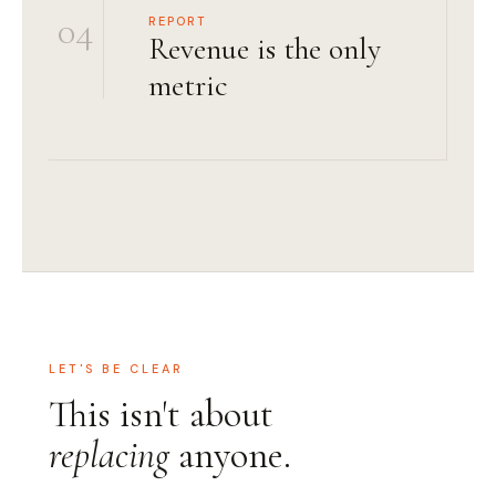
04
REPORT
Revenue is the only
metric
LET'S BE CLEAR
This isn't about
replacing
anyone.