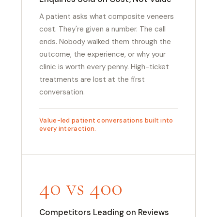
A patient asks what composite veneers
cost. They're given a number. The call
ends. Nobody walked them through the
outcome, the experience, or why your
clinic is worth every penny. High-ticket
treatments are lost at the first
conversation.
Value-led patient conversations built into
every interaction.
40 vs 400
Competitors Leading on Reviews