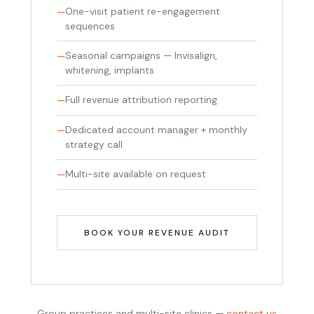
One-visit patient re-engagement
sequences
Seasonal campaigns — Invisalign,
whitening, implants
Full revenue attribution reporting
Dedicated account manager + monthly
strategy call
Multi-site available on request
BOOK YOUR REVENUE AUDIT
Group practices and multi-site clinics —
contact us