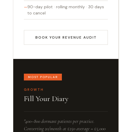
90-day pilot · rolling monthly · 30 days
to cancel
BOOK YOUR REVENUE AUDIT
MOST POPULAR
GROWTH
Fill Your Diary
"400–800 dormant patients per practice.
Converting 20/month at £250 average = £5,000