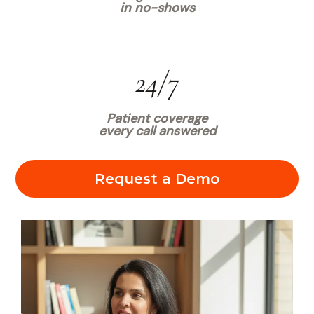
in no-shows
24/7
Patient coverage
every call answered
Request a Demo