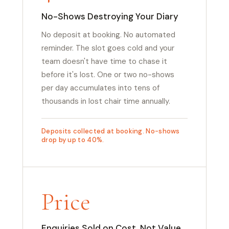
No-Shows Destroying Your Diary
No deposit at booking. No automated
reminder. The slot goes cold and your
team doesn't have time to chase it
before it's lost. One or two no-shows
per day accumulates into tens of
thousands in lost chair time annually.
Deposits collected at booking. No-shows
drop by up to 40%.
Price
Enquiries Sold on Cost, Not Value