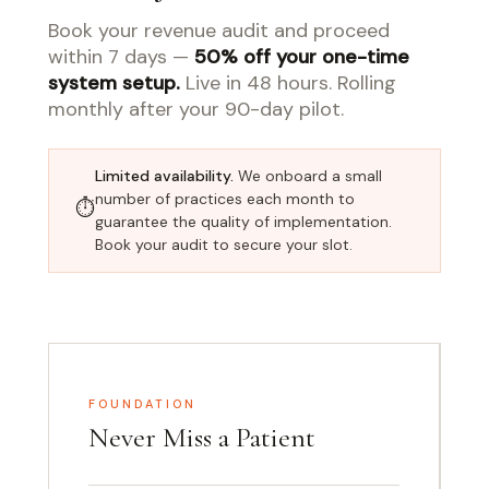
Book your revenue audit and proceed
within 7 days —
50% off your one-time
system setup.
Live in 48 hours. Rolling
monthly after your 90-day pilot.
Limited availability.
We onboard a small
number of practices each month to
⏱
guarantee the quality of implementation.
Book your audit to secure your slot.
FOUNDATION
Never Miss a Patient