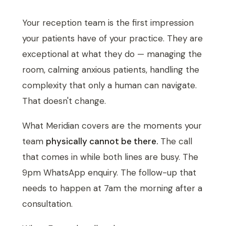
Your reception team is the first impression
your patients have of your practice. They are
exceptional at what they do — managing the
room, calming anxious patients, handling the
complexity that only a human can navigate.
That doesn't change.
What Meridian covers are the moments your
team
physically cannot be there.
The call
that comes in while both lines are busy. The
9pm WhatsApp enquiry. The follow-up that
needs to happen at 7am the morning after a
consultation.