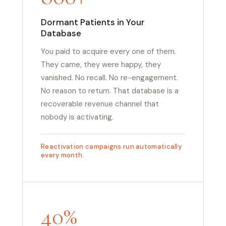
Dormant Patients in Your
Database
You paid to acquire every one of them.
They came, they were happy, they
vanished. No recall. No re-engagement.
No reason to return. That database is a
recoverable revenue channel that
nobody is activating.
Reactivation campaigns run automatically
every month.
40%