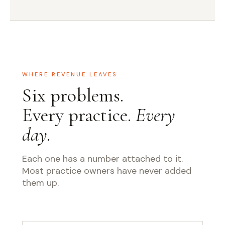
WHERE REVENUE LEAVES
Six problems.
Every practice.
Every
day.
Each one has a number attached to it.
Most practice owners have never added
them up.