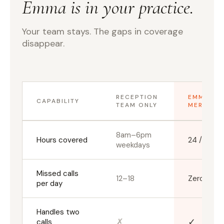
Emma is in your practice.
Your team stays. The gaps in coverage
disappear.
RECEPTION
EMMA +
CAPABILITY
TEAM ONLY
MERIDIAN
8am–6pm
Hours covered
24 / 7 / 3
weekdays
Missed calls
12–18
Zero
per day
Handles two
✗
✓
calls