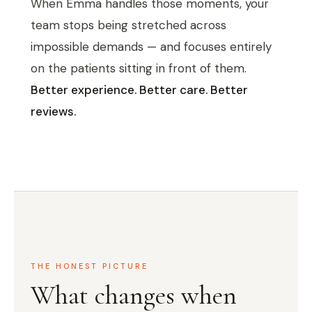
When Emma handles those moments, your
team stops being stretched across
impossible demands — and focuses entirely
on the patients sitting in front of them.
Better experience. Better care. Better
reviews.
THE HONEST PICTURE
What changes when