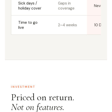
Sick days /
Gaps in
Never a g
holiday cover
coverage
Time to go
2–4 weeks
10 Days
live
INVESTMENT
Priced on return.
Not on features.