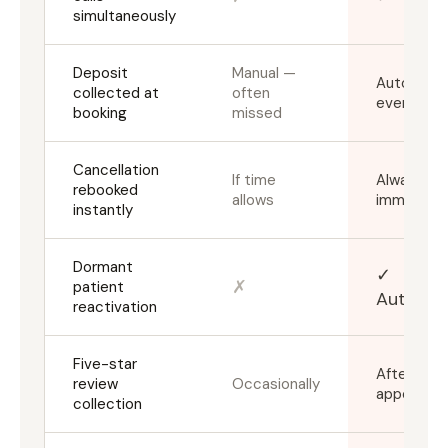
simultaneously
Deposit
Manual —
Automatic
collected at
often
every tim
booking
missed
Cancellation
If time
Always,
rebooked
allows
immediate
instantly
Dormant
✓
✗
patient
Automa
reactivation
Five-star
After ever
review
Occasionally
appointm
collection