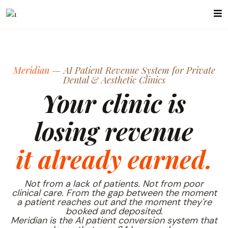
Meridian
— AI Patient Revenue System for Private
Dental & Aesthetic Clinics
Your clinic is
losing revenue
it already earned.
Not from a lack of patients. Not from poor
clinical care. From the gap between the moment
a patient reaches out and the moment they're
booked and deposited.
Meridian is the AI patient conversion system that