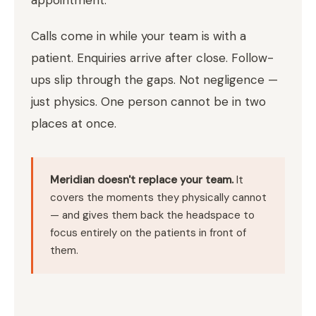
Calls come in while your team is with a
patient. Enquiries arrive after close. Follow-
ups slip through the gaps. Not negligence —
just physics. One person cannot be in two
places at once.
Meridian doesn't replace your team.
It
covers the moments they physically cannot
— and gives them back the headspace to
focus entirely on the patients in front of
them.