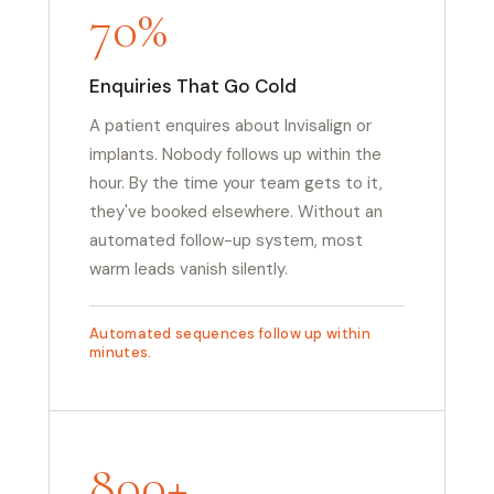
70%
Enquiries That Go Cold
A patient enquires about Invisalign or
implants. Nobody follows up within the
hour. By the time your team gets to it,
they've booked elsewhere. Without an
automated follow-up system, most
warm leads vanish silently.
Automated sequences follow up within
minutes.
800+