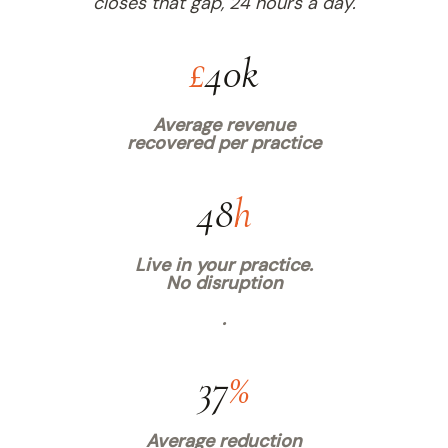
closes that gap, 24 hours a day.
£
40k
Average revenue
recovered per practice
48
h
Live in your practice.
No disruption
.
37
%
Average reduction