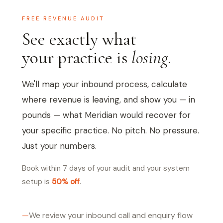
FREE REVENUE AUDIT
See exactly what
your practice is
losing.
We'll map your inbound process, calculate
where revenue is leaving, and show you — in
pounds — what Meridian would recover for
your specific practice. No pitch. No pressure.
Just your numbers.
Book within 7 days of your audit and your system
setup is
50% off
.
We review your inbound call and enquiry flow